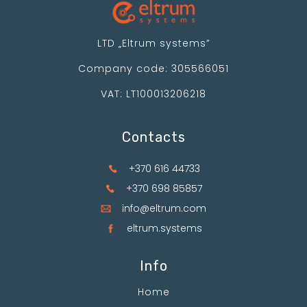
LTD „Eltrum systems”
Company code: 305566051
VAT: LT100013206218
Contacts
+370 616 44733
+370 698 85857
info@eltrum.com
eltrum.systems
Info
Home