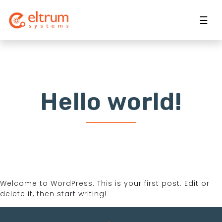
☰
Hello world!
Welcome to WordPress. This is your first post. Edit or
delete it, then start writing!